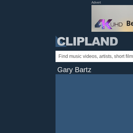
Advert
Gary Bartz