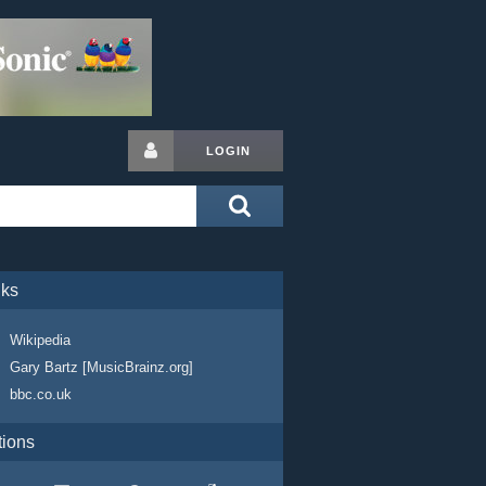
LOGIN
nks
Wikipedia
Gary Bartz [MusicBrainz.org]
bbc.co.uk
tions