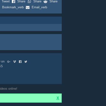
Tweet
Share
Share
Share
Bookmark_verb
Email_verb
ow on
SS
ideos online!
X