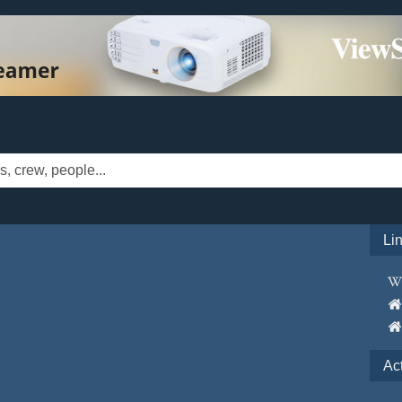
Li
Ac