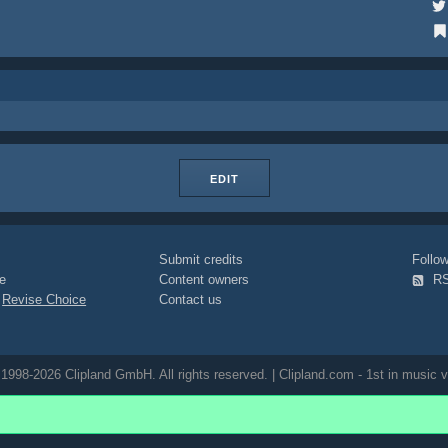
EDIT
Submit credits
Foll
e
Content owners
R
|
Revise Choice
Contact us
1998-2026 Clipland GmbH. All rights reserved. | Clipland.com - 1st in music v