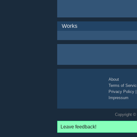
Works
About
Terms of Servic
Privacy Policy
Impressum
Copyright © 
Leave feedback!