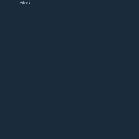
Advert