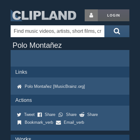
LOGIN
Polo Montañez
Links
Polo Montañez [MusicBrainz.org]
Actions
Tweet
Share
Share
Share
Bookmark_verb
Email_verb
Works