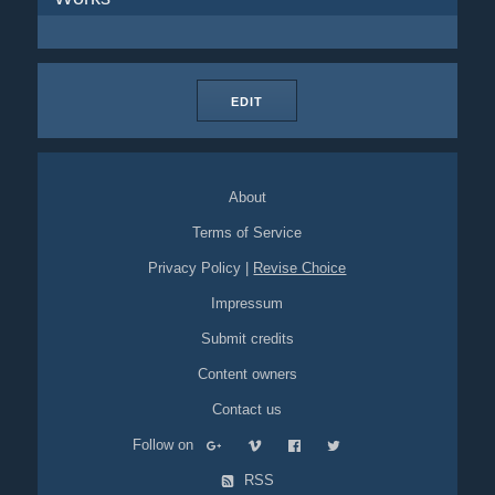
EDIT
About
Terms of Service
Privacy Policy
|
Revise Choice
Impressum
Submit credits
Content owners
Contact us
Follow on
RSS