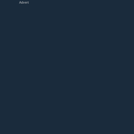
Advert