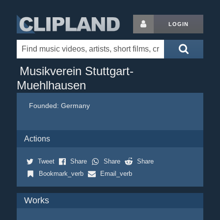
LOGIN
Musikverein Stuttgart-
Muehlhausen
Founded:
Germany
Actions
Tweet
Share
Share
Share
Bookmark_verb
Email_verb
Works