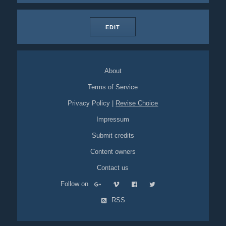
EDIT
About
Terms of Service
Privacy Policy
|
Revise Choice
Impressum
Submit credits
Content owners
Contact us
Follow on
RSS