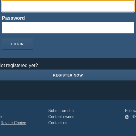
Password
ot registered yet?
REGISTER NOW
Submit credits
Foll
e
Content owners
R
|
Revise Choice
Contact us