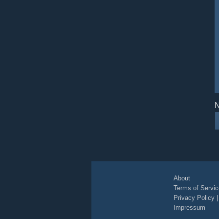
N
About
Terms of Servic
Privacy Policy
Impressum