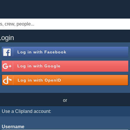
Login
Log in with
Facebook
Log in with
Google
Log in with
OpenID
or
Use a Clipland account:
Username