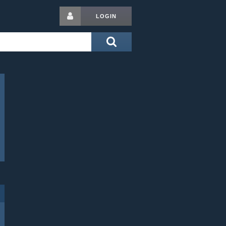
LOGIN