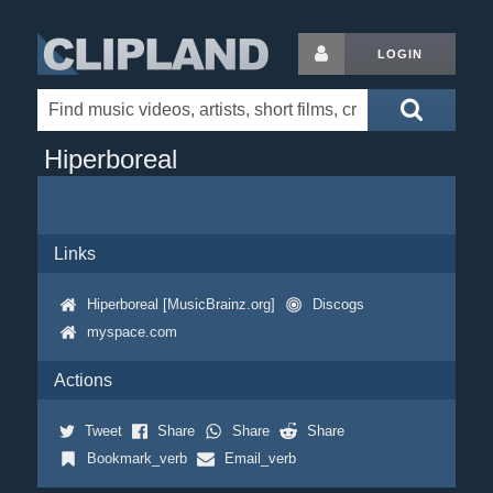
LOGIN
Hiperboreal
Links
Hiperboreal [MusicBrainz.org]
Discogs
myspace.com
Actions
Tweet
Share
Share
Share
Bookmark_verb
Email_verb