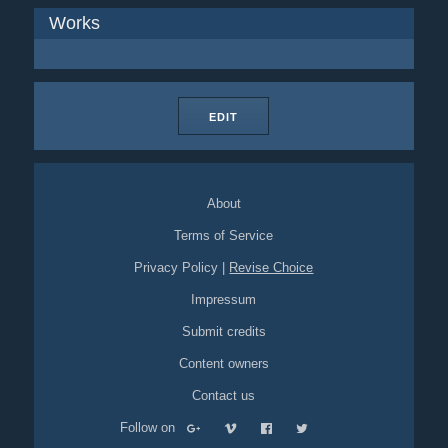
Works
EDIT
About
Terms of Service
Privacy Policy
|
Revise Choice
Impressum
Submit credits
Content owners
Contact us
Follow on