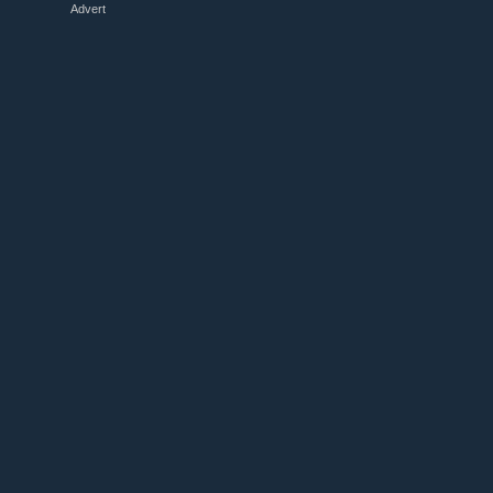
Advert