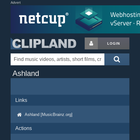
Advert
LOGIN
Ashland
Links
Ashland [MusicBrainz.org]
Actions