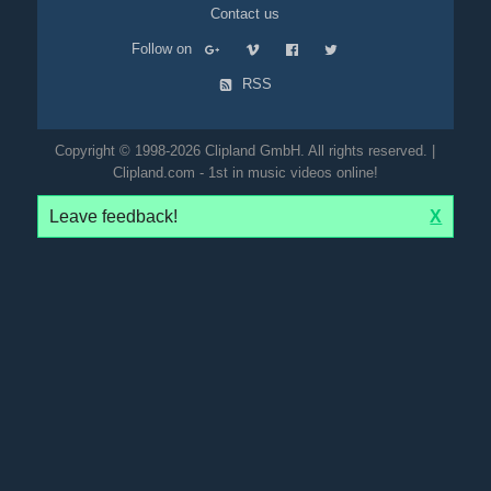
Contact us
Follow on
RSS
Copyright © 1998-2026 Clipland GmbH. All rights reserved. |
Clipland.com - 1st in music videos online!
Leave feedback!
X