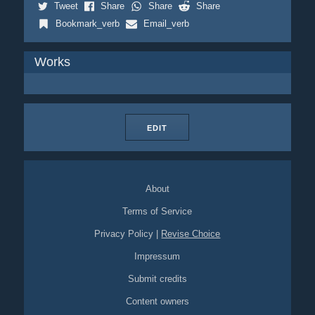
Tweet
Share
Share
Share
Bookmark_verb
Email_verb
Works
EDIT
About
Terms of Service
Privacy Policy
|
Revise Choice
Impressum
Submit credits
Content owners