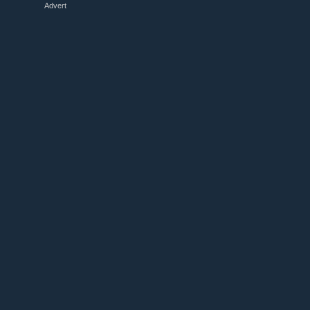
Advert