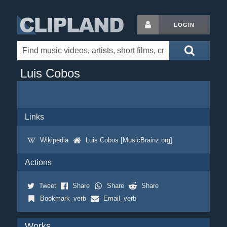
LOGIN
Luis Cobos
Links
Wikipedia
Luis Cobos [MusicBrainz.org]
Actions
Tweet
Share
Share
Share
Bookmark_verb
Email_verb
Works