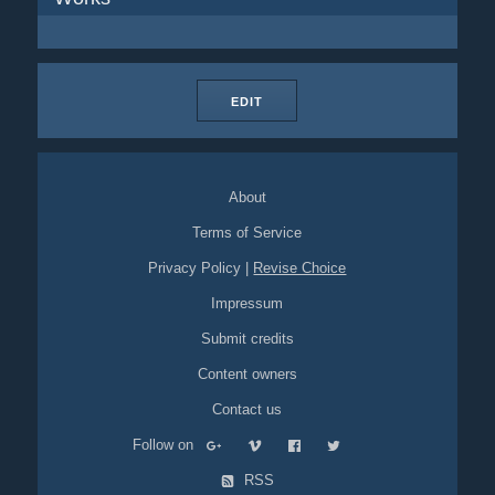
EDIT
About
Terms of Service
Privacy Policy
|
Revise Choice
Impressum
Submit credits
Content owners
Contact us
Follow on
RSS