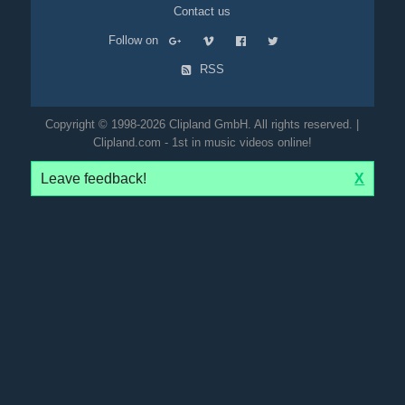
Contact us
Follow on
RSS
Copyright © 1998-2026 Clipland GmbH. All rights reserved. |
Clipland.com - 1st in music videos online!
Leave feedback!
X