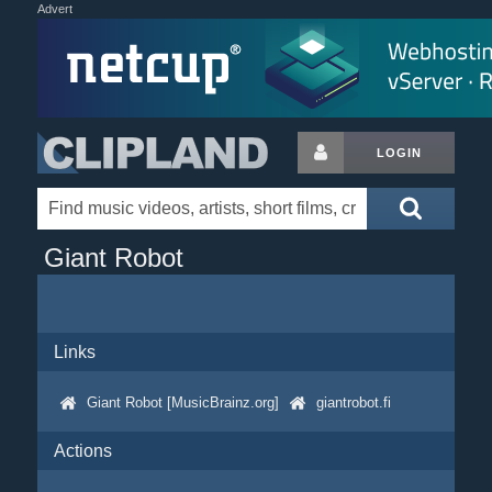
Advert
LOGIN
Giant Robot
Links
Giant Robot [MusicBrainz.org]
giantrobot.fi
Actions