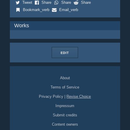
Tweet
Share
Share
Share
Bookmark_verb
Email_verb
Works
EDIT
About
Terms of Service
Privacy Policy
|
Revise Choice
Impressum
Submit credits
Content owners