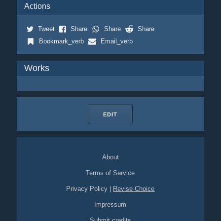
Actions
Tweet
Share
Share
Share
Bookmark_verb
Email_verb
Works
EDIT
About
Terms of Service
Privacy Policy
|
Revise Choice
Impressum
Submit credits