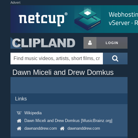
Advert
LOGIN
Dawn Miceli and Drew Domkus
Links
Wikipedia
Dawn Miceli and Drew Domkus [MusicBrainz.org]
dawnanddrew.com
dawnanddrew.com