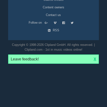
Content owners
Contact us
Follow on
RSS
Copyright © 1998-2026 Clipland GmbH. All rights reserved. |
Clipland.com - 1st in music videos online!
Leave feedback!
X