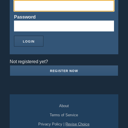
Password
Not registered yet?
REGISTER NOW
About
Terms of Service
Privacy Policy
|
Revise Choice