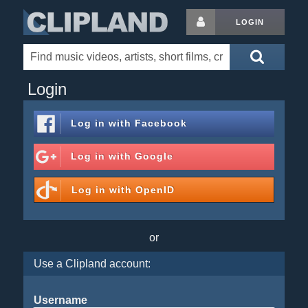
LOGIN
Login
Log in with
Facebook
Log in with
Google
Log in with
OpenID
or
Use a Clipland account:
Username