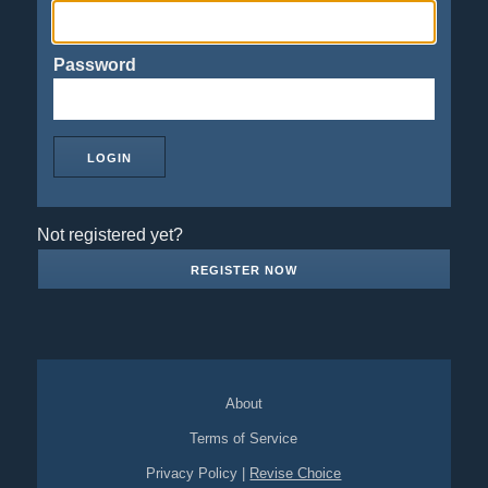
Password
Not registered yet?
REGISTER NOW
About
Terms of Service
Privacy Policy
|
Revise Choice