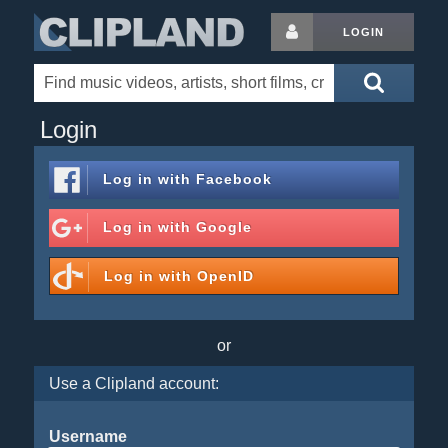
LOGIN
Login
Log in with
Facebook
Log in with
Google
Log in with
OpenID
or
Use a Clipland account:
Username