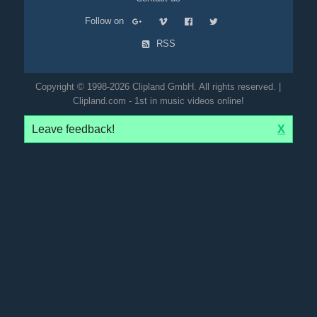
Follow on
RSS
Copyright © 1998-2026 Clipland GmbH. All rights reserved. |
Clipland.com - 1st in music videos online!
Leave feedback!
X