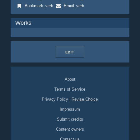
Bookmark_verb
Email_verb
Works
EDIT
About
Terms of Service
Privacy Policy
|
Revise Choice
Impressum
Submit credits
Content owners
Contact us