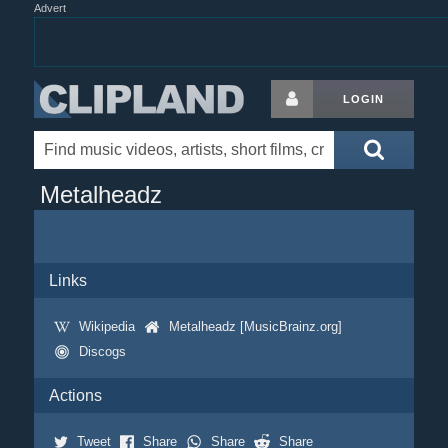
Advert
LOGIN
Metalheadz
Links
Wikipedia
Metalheadz [MusicBrainz.org]
Discogs
Actions
Tweet
Share
Share
Share