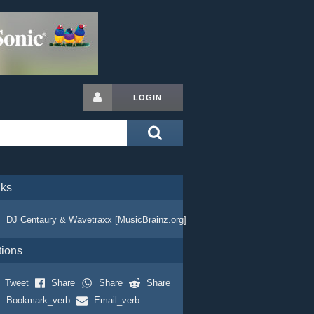
LOGIN
nks
DJ Centaury & Wavetraxx [MusicBrainz.org]
tions
Tweet
Share
Share
Share
Bookmark_verb
Email_verb