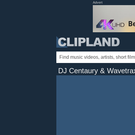
Advert
DJ Centaury & Wavetra