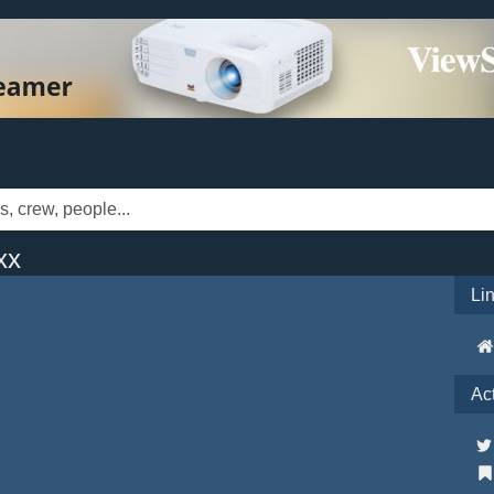
xx
Li
Ac