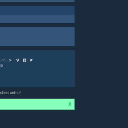
ow on
SS
ideos online!
X