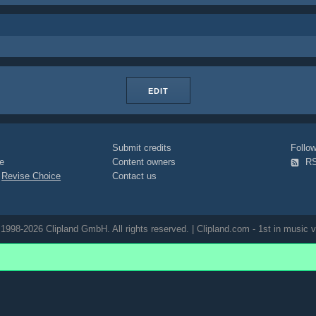
EDIT
Submit credits
Foll
e
Content owners
R
|
Revise Choice
Contact us
1998-2026 Clipland GmbH. All rights reserved. | Clipland.com - 1st in music v