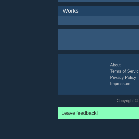
Works
About
Terms of Servic
Privacy Policy
Impressum
Copyright © 
Leave feedback!