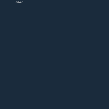
Advert