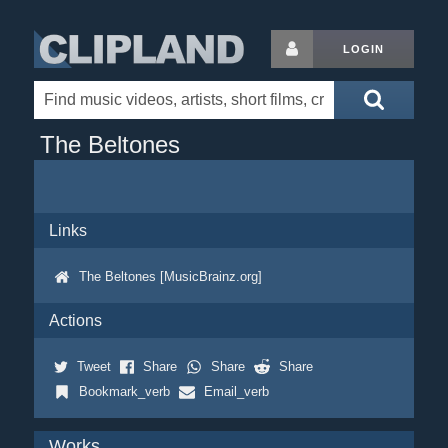
LOGIN
The Beltones
Links
The Beltones [MusicBrainz.org]
Actions
Tweet
Share
Share
Share
Bookmark_verb
Email_verb
Works