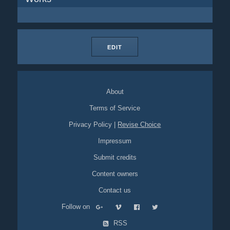
EDIT
About
Terms of Service
Privacy Policy
|
Revise Choice
Impressum
Submit credits
Content owners
Contact us
Follow on
RSS