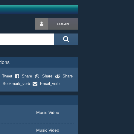
LOGIN
tions
Tweet
Share
Share
Share
Bookmark_verb
Email_verb
Music Video
Music Video