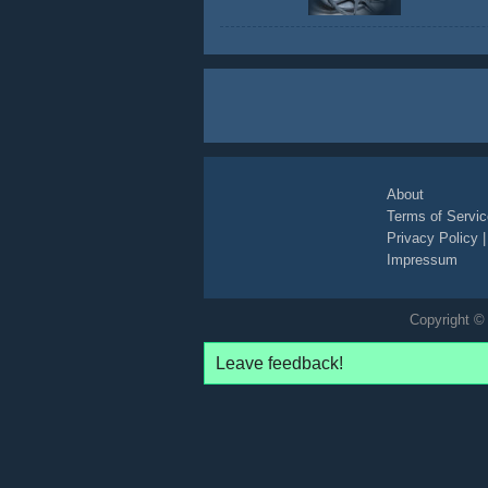
About
Terms of Servic
Privacy Policy
Impressum
Copyright © 
Leave feedback!