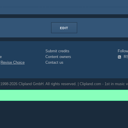
EDIT
Submit credits
Foll
e
Content owners
R
|
Revise Choice
Contact us
1998-2026 Clipland GmbH. All rights reserved. | Clipland.com - 1st in music v