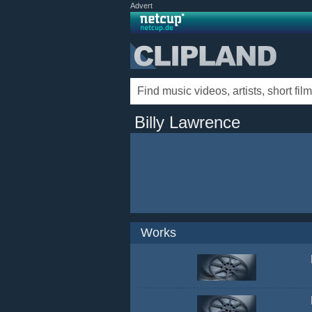
Advert
Billy Lawrence
Works