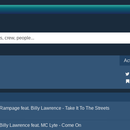
Ac
Rampage feat. Billy Lawrence - Take It To The Streets
Billy Lawrence feat. MC Lyte - Come On