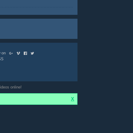
ow on
SS
ideos online!
X