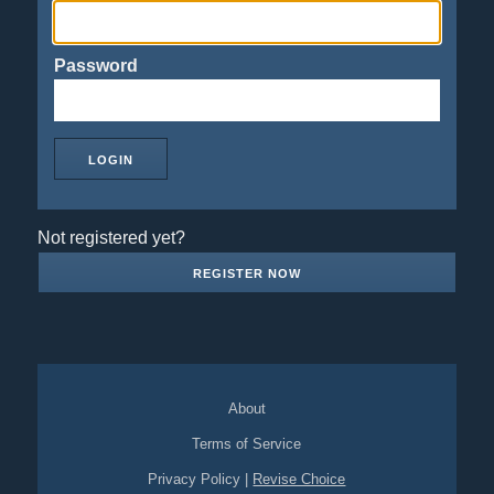
Password
Not registered yet?
REGISTER NOW
About
Terms of Service
Privacy Policy
|
Revise Choice