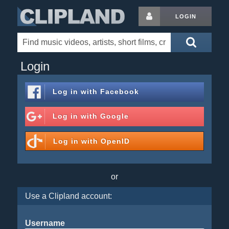
LOGIN
Login
Log in with
Facebook
Log in with
Google
Log in with
OpenID
or
Use a Clipland account:
Username