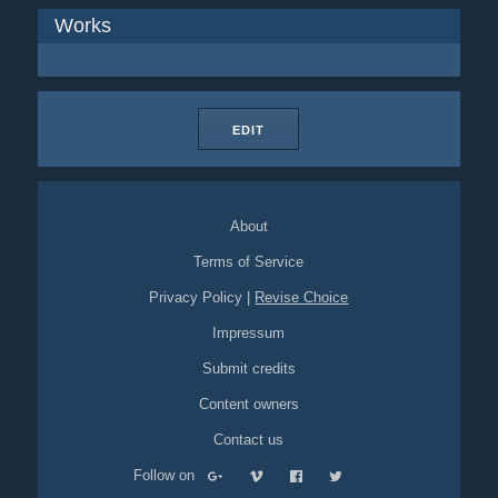
Works
EDIT
About
Terms of Service
Privacy Policy
|
Revise Choice
Impressum
Submit credits
Content owners
Contact us
Follow on