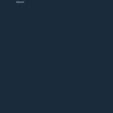
Advert