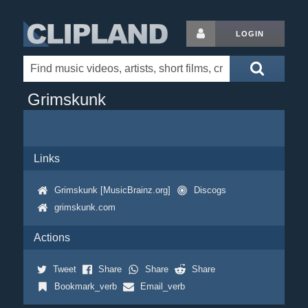
LOGIN
Grimskunk
Links
Grimskunk [MusicBrainz.org]
Discogs
grimskunk.com
Actions
Tweet
Share
Share
Share
Bookmark_verb
Email_verb