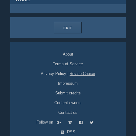
EDIT
About
Terms of Service
Privacy Policy
|
Revise Choice
Impressum
Submit credits
Content owners
Contact us
Follow on
RSS