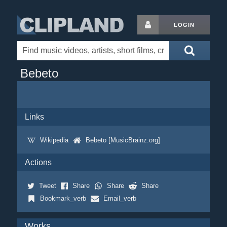
LOGIN
Bebeto
Links
Wikipedia
Bebeto [MusicBrainz.org]
Actions
Tweet
Share
Share
Share
Bookmark_verb
Email_verb
Works