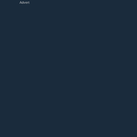
Advert