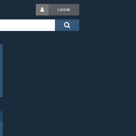
LOGIN