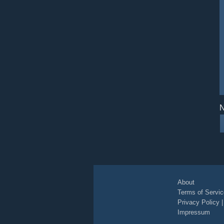
N
About
Terms of Servic
Privacy Policy
Impressum