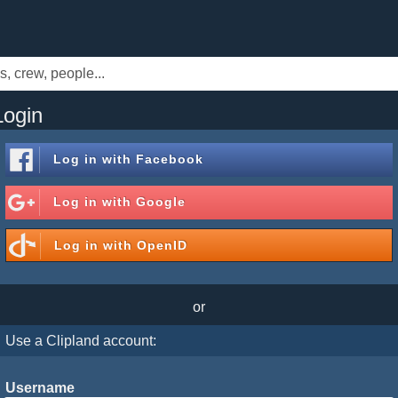
Login
Log in with
Facebook
Log in with
Google
Log in with
OpenID
or
Use a Clipland account:
Username