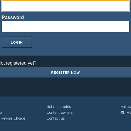
Password
ot registered yet?
REGISTER NOW
Submit credits
Foll
e
Content owners
R
|
Revise Choice
Contact us