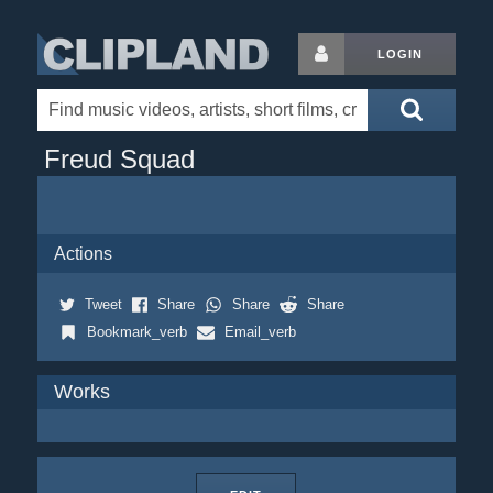
LOGIN
Freud Squad
Actions
Tweet
Share
Share
Share
Bookmark_verb
Email_verb
Works