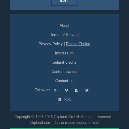
EDIT
About
Terms of Service
Privacy Policy
|
Revise Choice
Impressum
Submit credits
Content owners
Contact us
Follow on
RSS
Copyright © 1998-2026 Clipland GmbH. All rights reserved. |
Clipland.com - 1st in music videos online!