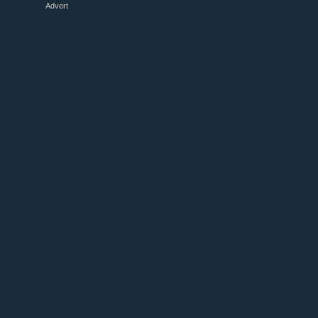
Advert