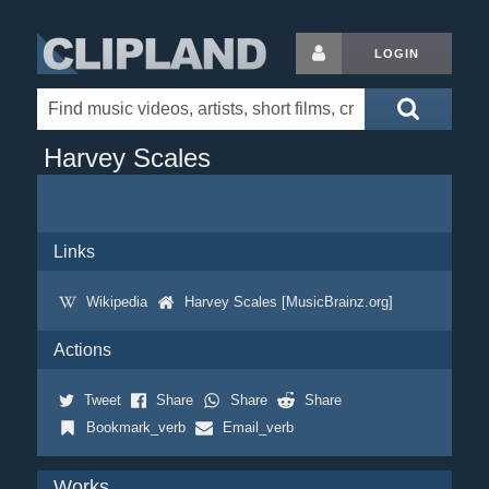
LOGIN
Harvey Scales
Links
Wikipedia
Harvey Scales [MusicBrainz.org]
Actions
Tweet
Share
Share
Share
Bookmark_verb
Email_verb
Works