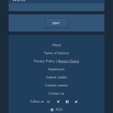
EDIT
About
Terms of Service
Privacy Policy
|
Revise Choice
Impressum
Submit credits
Content owners
Contact us
Follow on
RSS