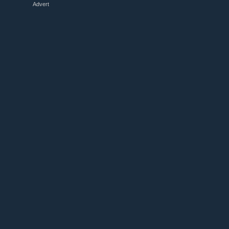
Advert