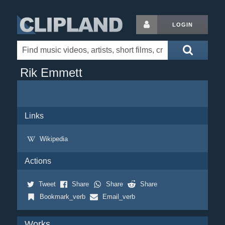
LOGIN
Rik Emmett
Links
Wikipedia
Actions
Tweet
Share
Share
Share
Bookmark_verb
Email_verb
Works