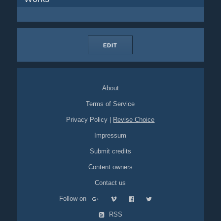
EDIT
About
Terms of Service
Privacy Policy
|
Revise Choice
Impressum
Submit credits
Content owners
Contact us
Follow on
RSS