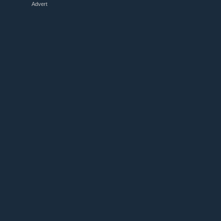
Advert