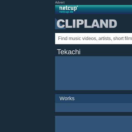
Advert
Tekachi
Works