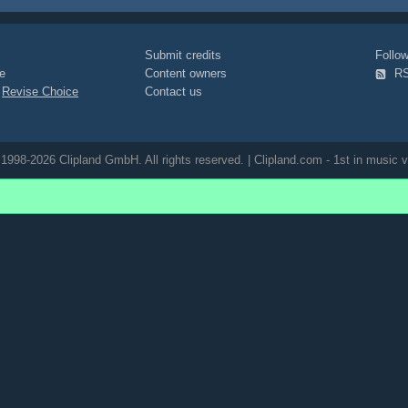
Submit credits
Foll
e
Content owners
R
|
Revise Choice
Contact us
1998-2026 Clipland GmbH. All rights reserved. | Clipland.com - 1st in music v