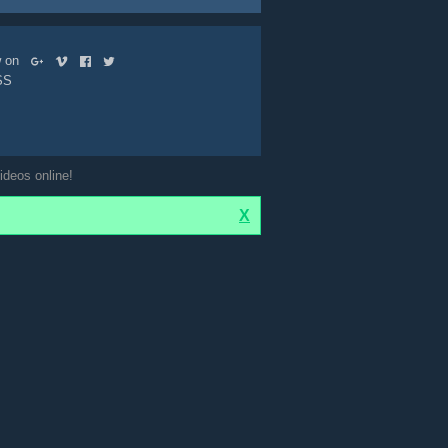
ow on
SS
ideos online!
X