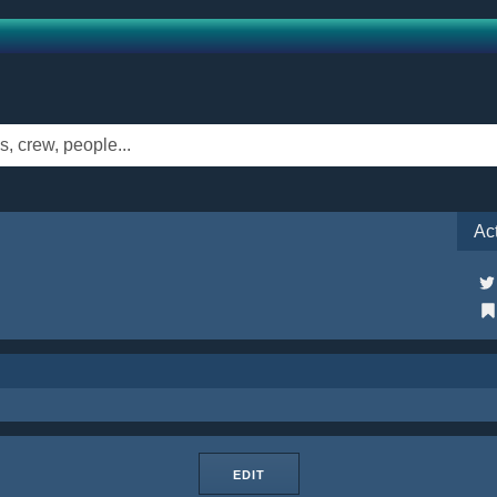
Ac
EDIT