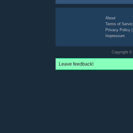
About
Terms of Servic
Privacy Policy
Impressum
Copyright © 
Leave feedback!