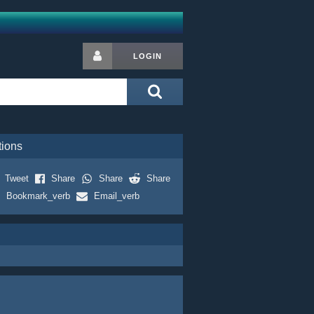
LOGIN
tions
Tweet
Share
Share
Share
Bookmark_verb
Email_verb