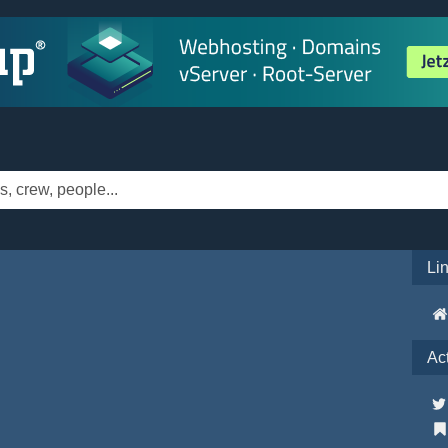
Li
Ac