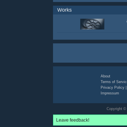
Works
About
Terms of Servic
Privacy Policy
Impressum
Copyright © 
Leave feedback!