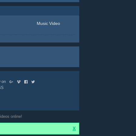
Music Video
ow on
SS
ideos online!
X