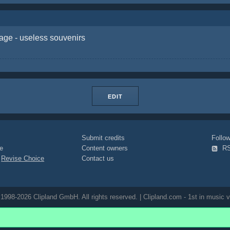
age - useless souvenirs
EDIT
Submit credits
Foll
e
Content owners
R
|
Revise Choice
Contact us
1998-2026 Clipland GmbH. All rights reserved. | Clipland.com - 1st in music v