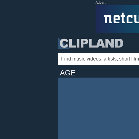
Advert
AGE