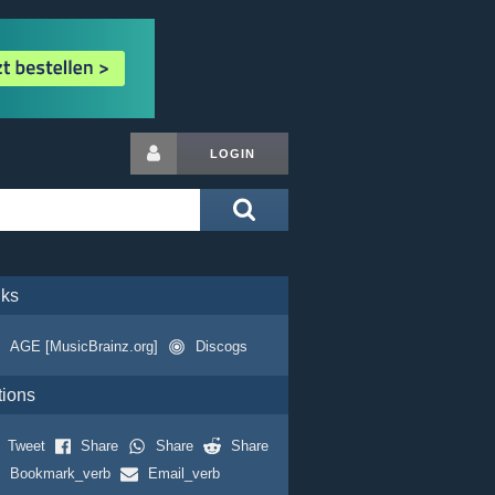
LOGIN
nks
AGE [MusicBrainz.org]
Discogs
tions
Tweet
Share
Share
Share
Bookmark_verb
Email_verb