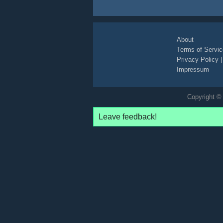
About
Terms of Servic
Privacy Policy
Impressum
Copyright © 
Leave feedback!