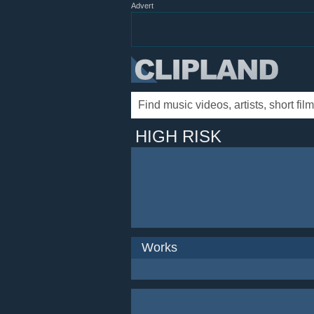
Advert
HIGH RISK
Works