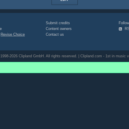
Submit credits
Foll
e
Content owners
R
|
Revise Choice
Contact us
1998-2026 Clipland GmbH. All rights reserved. | Clipland.com - 1st in music v