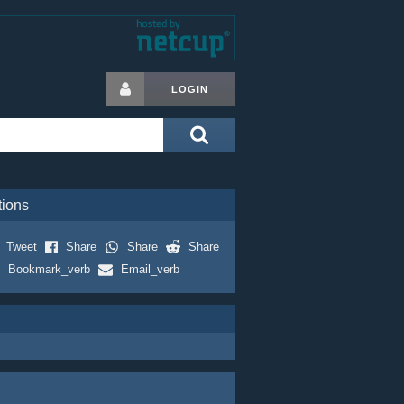
LOGIN
tions
Tweet
Share
Share
Share
Bookmark_verb
Email_verb