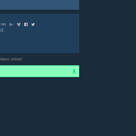
ow on
SS
ideos online!
X