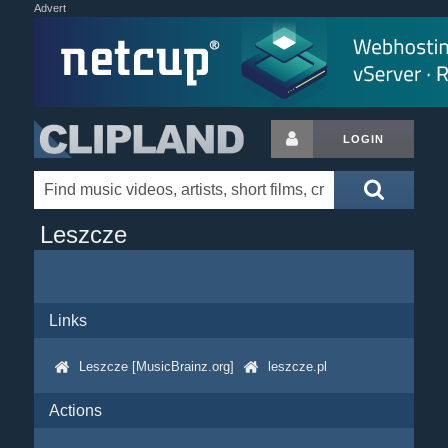
Advert
LOGIN
Leszcze
Links
Leszcze [MusicBrainz.org]
leszcze.pl
Actions