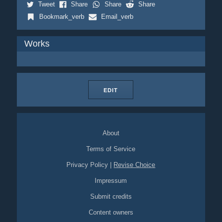
Tweet
Share
Share
Share
Bookmark_verb
Email_verb
Works
EDIT
About
Terms of Service
Privacy Policy
|
Revise Choice
Impressum
Submit credits
Content owners