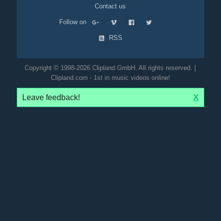
Contact us
Follow on
RSS
Copyright © 1998-2026 Clipland GmbH. All rights reserved. |
Clipland.com - 1st in music videos online!
Leave feedback!
X