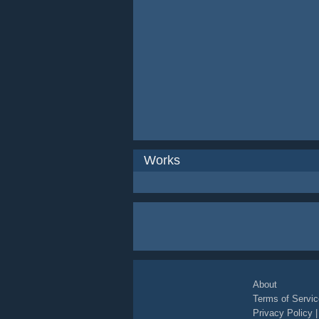
Works
About
Terms of Servic
Privacy Policy