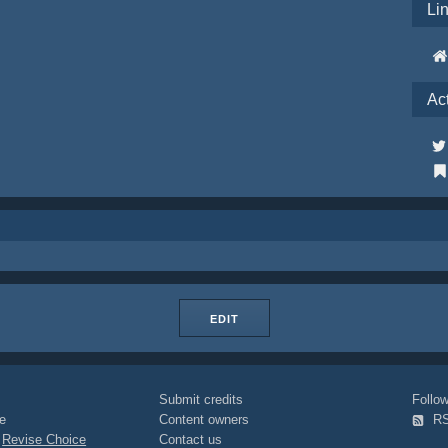
Li
Ac
EDIT
Submit credits
Foll
e
Content owners
R
|
Revise Choice
Contact us