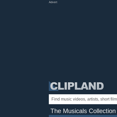
Advert
The Musicals Collection