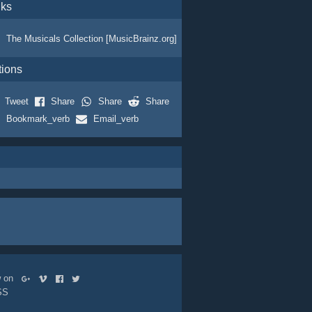
nks
The Musicals Collection [MusicBrainz.org]
tions
Tweet
Share
Share
Share
Bookmark_verb
Email_verb
ow on
SS