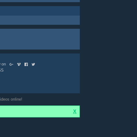
ow on
SS
ideos online!
X