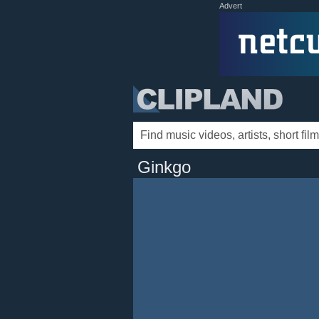
Advert
Ginkgo