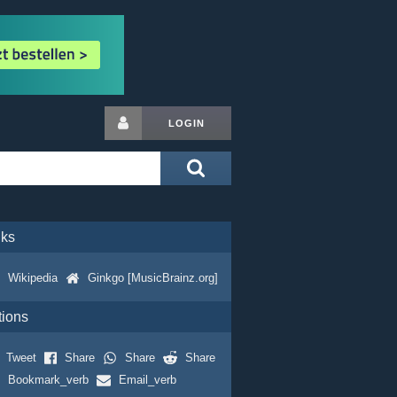
LOGIN
nks
Wikipedia
Ginkgo [MusicBrainz.org]
tions
Tweet
Share
Share
Share
Bookmark_verb
Email_verb