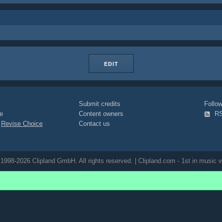
EDIT
Submit credits
Foll
e
Content owners
R
|
Revise Choice
Contact us
1998-2026 Clipland GmbH. All rights reserved. | Clipland.com - 1st in music v