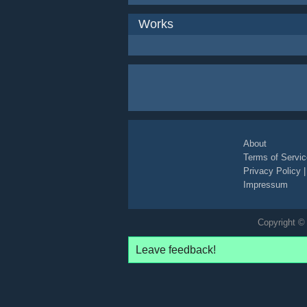
Works
About
Terms of Servic
Privacy Policy
Impressum
Copyright © 
Leave feedback!