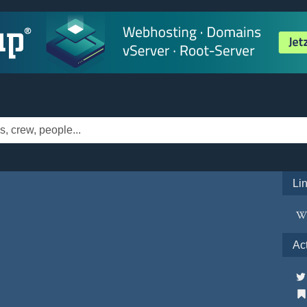
Li
Ac