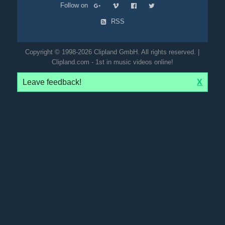
Follow on
RSS
Copyright © 1998-2026 Clipland GmbH. All rights reserved. |
Clipland.com - 1st in music videos online!
Leave feedback!
X