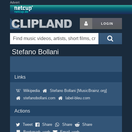
Advert
LOGIN
Stefano Bollani
Links
Wikipedia
Stefano Bollani [MusicBrainz.org]
stefanobollani.com
label-bleu.com
Actions
Tweet
Share
Share
Share
Bookmark_verb
Email_verb