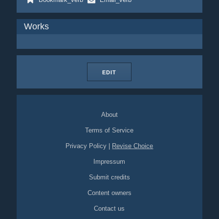
Works
EDIT
About
Terms of Service
Privacy Policy
|
Revise Choice
Impressum
Submit credits
Content owners
Contact us