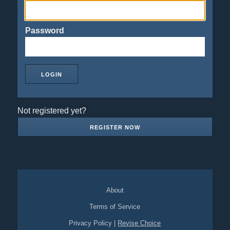
Password
Not registered yet?
REGISTER NOW
About
Terms of Service
Privacy Policy
|
Revise Choice