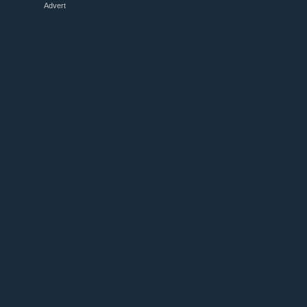
Advert