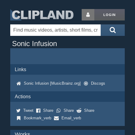
LOGIN
Sonic Infusion
Links
Sonic Infusion [MusicBrainz.org]
Discogs
Actions
Tweet
Share
Share
Share
Bookmark_verb
Email_verb
Works