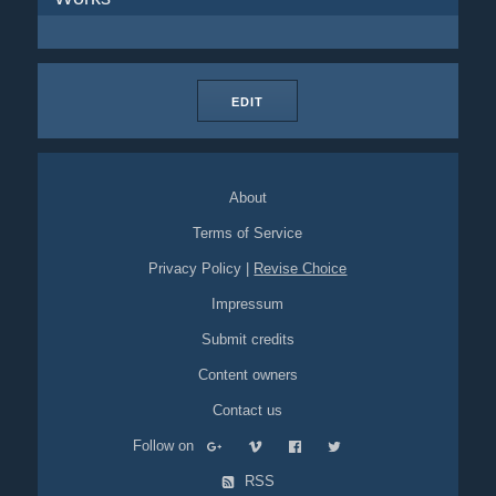
EDIT
About
Terms of Service
Privacy Policy
|
Revise Choice
Impressum
Submit credits
Content owners
Contact us
Follow on
RSS