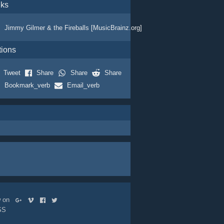
nks
Jimmy Gilmer & the Fireballs [MusicBrainz.org]
tions
Tweet
Share
Share
Share
Bookmark_verb
Email_verb
ow on
SS