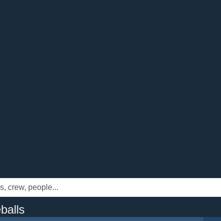
balls