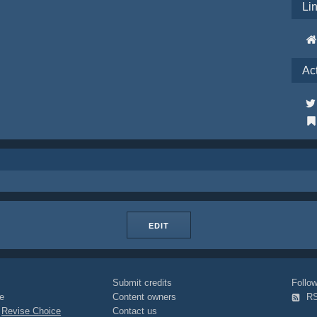
Li
Ac
EDIT
Submit credits
Foll
e
Content owners
R
|
Revise Choice
Contact us