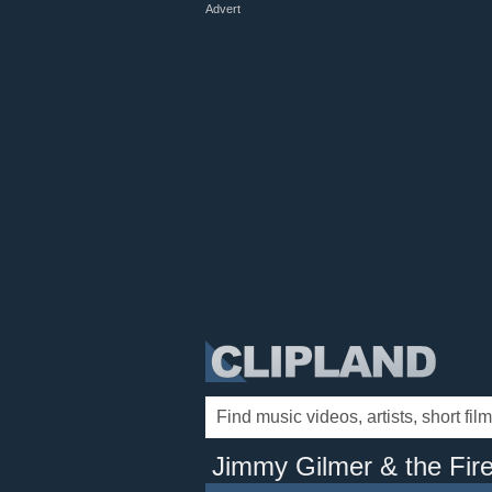
Advert
Jimmy Gilmer & the Fire