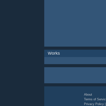
Works
About
Terms of Servic
Privacy Policy