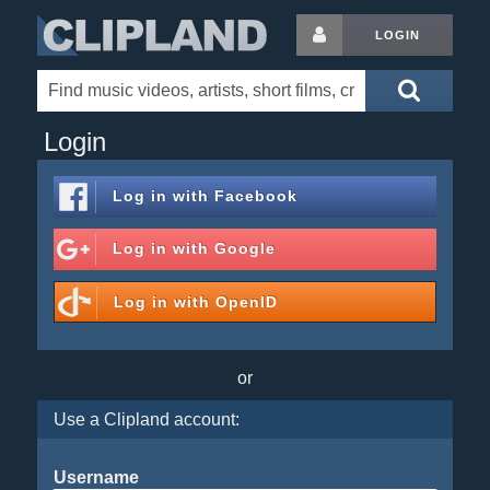
LOGIN
Login
Log in with
Facebook
Log in with
Google
Log in with
OpenID
or
Use a Clipland account:
Username