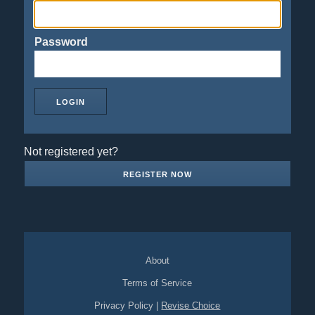
Password
Not registered yet?
REGISTER NOW
About
Terms of Service
Privacy Policy
|
Revise Choice