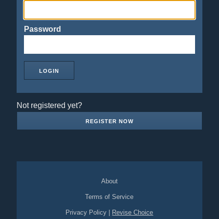
Password
Not registered yet?
REGISTER NOW
About
Terms of Service
Privacy Policy
|
Revise Choice