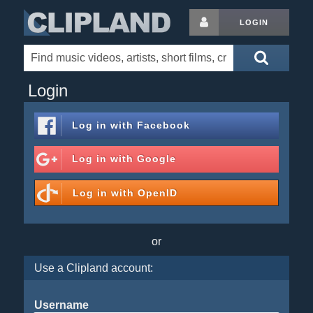
LOGIN
Login
Log in with
Facebook
Log in with
Google
Log in with
OpenID
or
Use a Clipland account:
Username