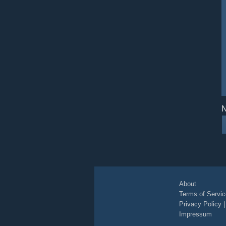
N
About
Terms of Servic
Privacy Policy
Impressum