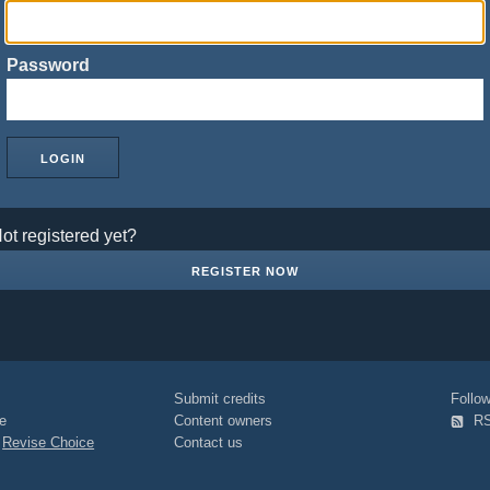
Password
ot registered yet?
REGISTER NOW
Submit credits
Foll
e
Content owners
R
|
Revise Choice
Contact us