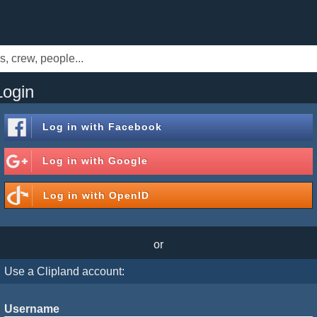
Login
Log in with
Facebook
Log in with
Google
Log in with
OpenID
or
Use a Clipland account:
Username