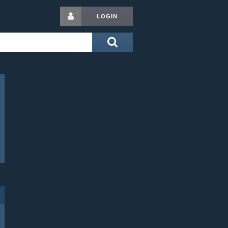
LOGIN