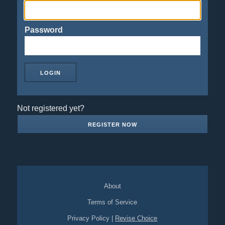
Password
Not registered yet?
REGISTER NOW
About
Terms of Service
Privacy Policy
|
Revise Choice