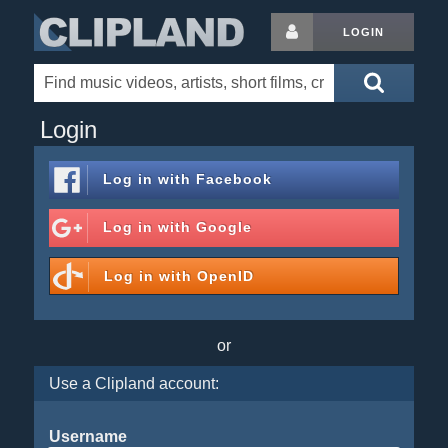
LOGIN
Login
Log in with
Facebook
Log in with
Google
Log in with
OpenID
or
Use a Clipland account:
Username