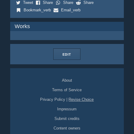
Tweet
Share
Share
Share
Bookmark_verb
Email_verb
Works
EDIT
About
Terms of Service
Privacy Policy
|
Revise Choice
Impressum
Submit credits
Content owners