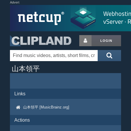
Advert
LOGIN
山本領平
Links
山本領平 [MusicBrainz.org]
Actions