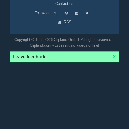
Contact us
Follow on
RSS
Copyright © 1998-2026 Clipland GmbH. All rights reserved. |
Clipland.com - 1st in music videos online!
Leave feedback!
X