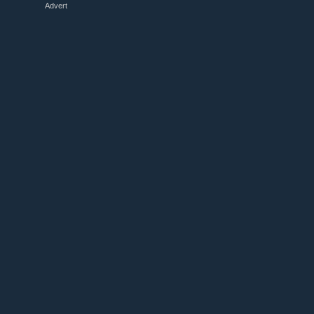
Advert