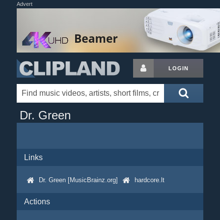
Advert
LOGIN
Dr. Green
Links
Dr. Green [MusicBrainz.org]
hardcore.lt
Actions