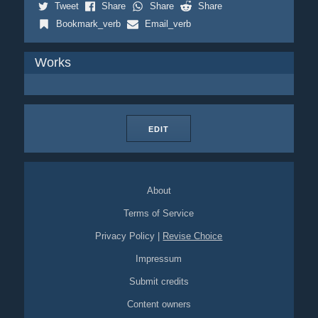
Tweet
Share
Share
Share
Bookmark_verb
Email_verb
Works
EDIT
About
Terms of Service
Privacy Policy
|
Revise Choice
Impressum
Submit credits
Content owners