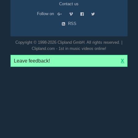
Contact us
Follow on
RSS
Copyright © 1998-2026 Clipland GmbH. All rights reserved. |
Clipland.com - 1st in music videos online!
Leave feedback!
X