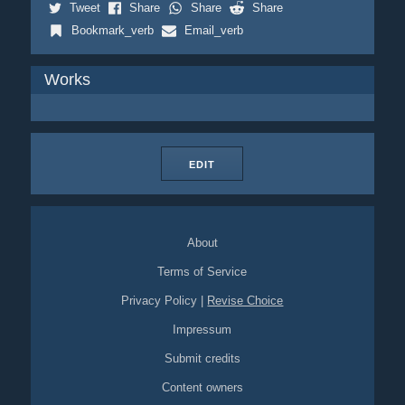
Tweet
Share
Share
Share
Bookmark_verb
Email_verb
Works
EDIT
About
Terms of Service
Privacy Policy
|
Revise Choice
Impressum
Submit credits
Content owners