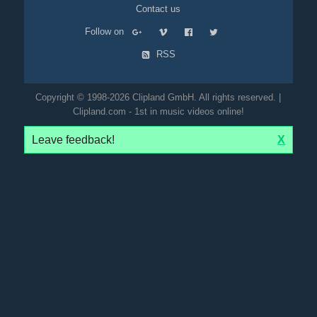
Contact us
Follow on
RSS
Copyright © 1998-2026 Clipland GmbH. All rights reserved. |
Clipland.com - 1st in music videos online!
Leave feedback!
X