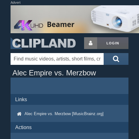
Advert
LOGIN
Alec Empire vs. Merzbow
Links
Alec Empire vs. Merzbow [MusicBrainz.org]
Actions