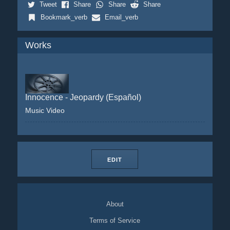
Tweet
Share
Share
Share
Bookmark_verb
Email_verb
Works
Innocence - Jeopardy (Español)
Music Video
EDIT
About
Terms of Service