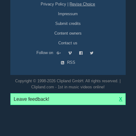
Privacy Policy
|
Revise Choice
Impressum
Submit credits
Content owners
Contact us
Follow on
RSS
Copyright © 1998-2026 Clipland GmbH. All rights reserved. |
Clipland.com - 1st in music videos online!
Leave feedback!
X