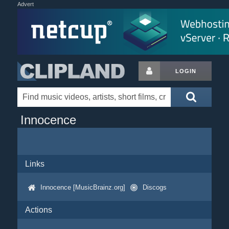
Advert
LOGIN
Innocence
Links
Innocence [MusicBrainz.org]
Discogs
Actions