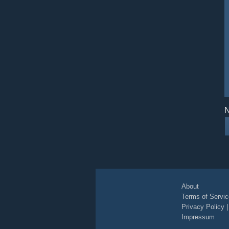
N
About
Terms of Servic
Privacy Policy
Impressum