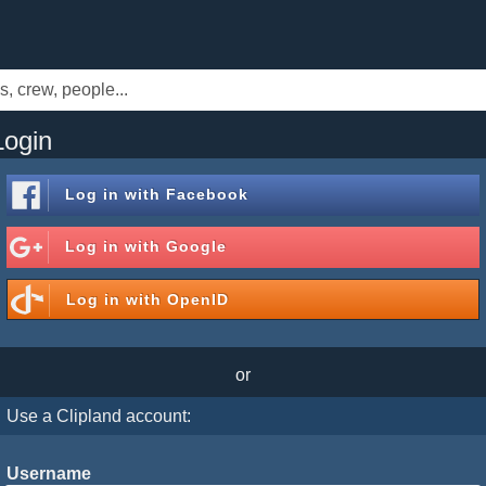
Login
Log in with
Facebook
Log in with
Google
Log in with
OpenID
or
Use a Clipland account:
Username