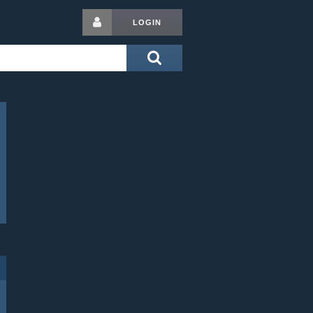
LOGIN