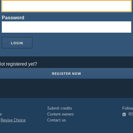
Password
ot registered yet?
REGISTER NOW
Submit credits
Foll
e
Content owners
R
|
Revise Choice
Contact us