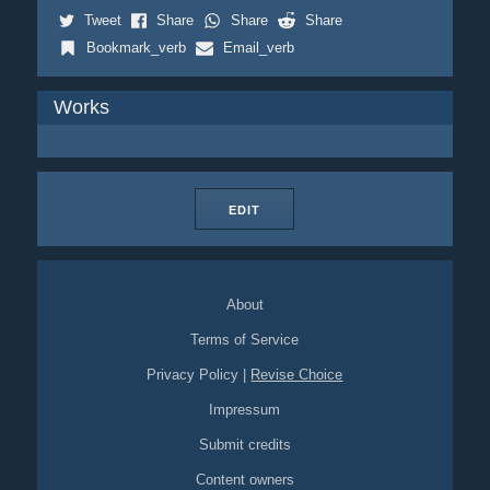
Tweet
Share
Share
Share
Bookmark_verb
Email_verb
Works
EDIT
About
Terms of Service
Privacy Policy
|
Revise Choice
Impressum
Submit credits
Content owners