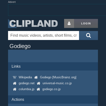
Advert
LOGIN
Godiego
Links
Wikipedia
Godiego [MusicBrainz.org]
godiego.net
universal-music.co.jp
columbia.jp
godiego.co.jp
Actions