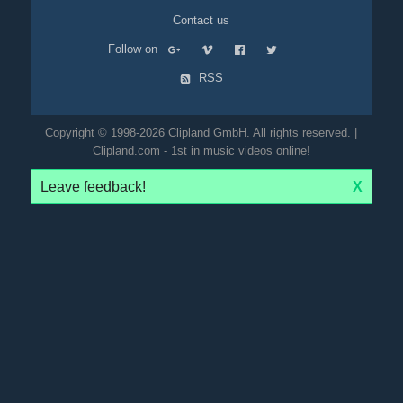
Contact us
Follow on
RSS
Copyright © 1998-2026 Clipland GmbH. All rights reserved. |
Clipland.com - 1st in music videos online!
Leave feedback!
X