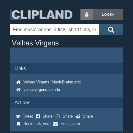
LOGIN
Velhas Virgens
Links
Velhas Virgens [MusicBrainz.org]
velhasvirgens.com.br
Actions
Tweet
Share
Share
Share
Bookmark_verb
Email_verb