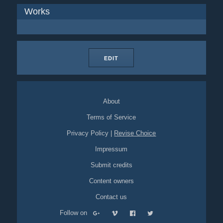
Works
EDIT
About
Terms of Service
Privacy Policy
|
Revise Choice
Impressum
Submit credits
Content owners
Contact us
Follow on