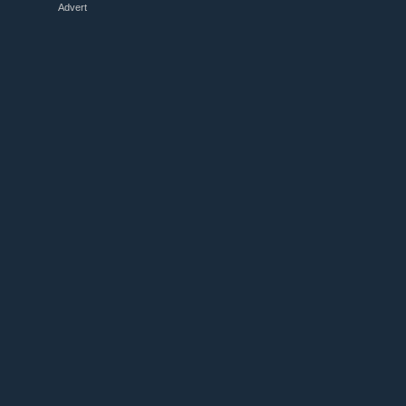
Advert