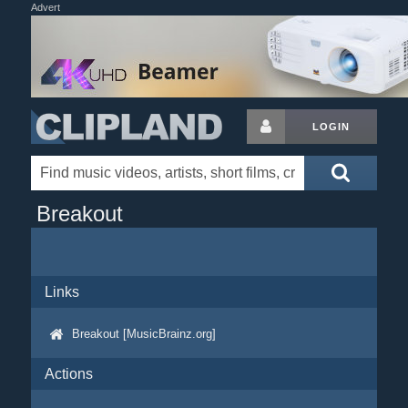
Advert
LOGIN
Breakout
Links
Breakout [MusicBrainz.org]
Actions