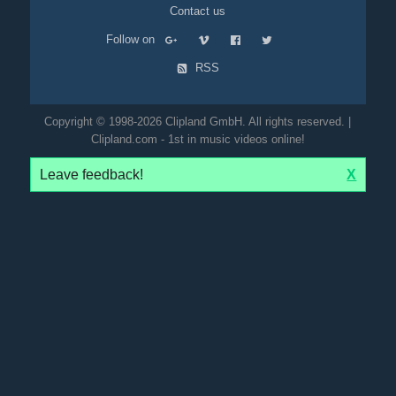
Contact us
Follow on
RSS
Copyright © 1998-2026 Clipland GmbH. All rights reserved. |
Clipland.com - 1st in music videos online!
Leave feedback!
X