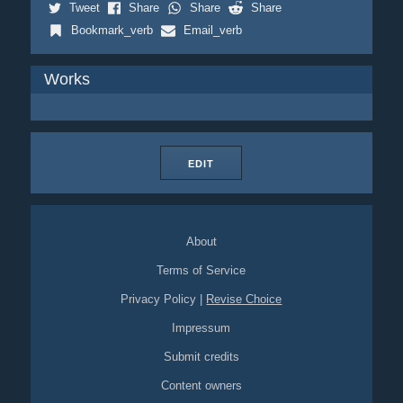
Tweet
Share
Share
Share
Bookmark_verb
Email_verb
Works
EDIT
About
Terms of Service
Privacy Policy
|
Revise Choice
Impressum
Submit credits
Content owners