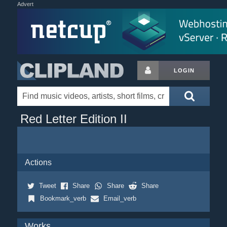
Advert
LOGIN
Red Letter Edition II
Actions
Tweet
Share
Share
Share
Bookmark_verb
Email_verb
Works