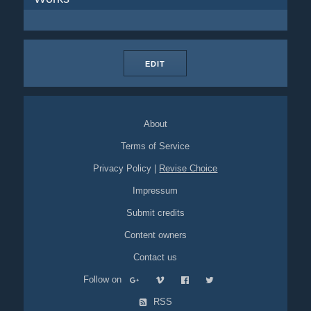
EDIT
About
Terms of Service
Privacy Policy
|
Revise Choice
Impressum
Submit credits
Content owners
Contact us
Follow on
RSS