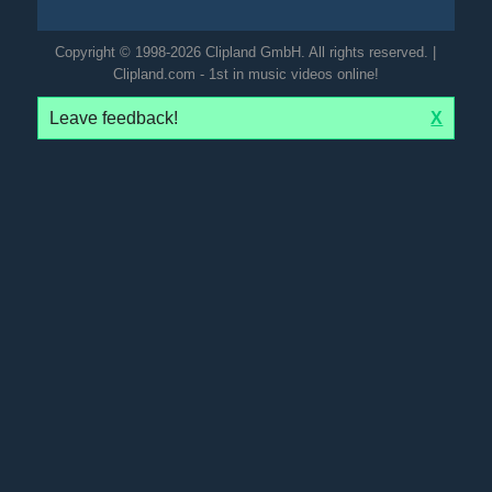
Copyright © 1998-2026 Clipland GmbH. All rights reserved. |
Clipland.com - 1st in music videos online!
Leave feedback!
X