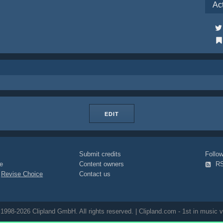
Ac
EDIT
Submit credits
Foll
e
Content owners
R
|
Revise Choice
Contact us
1998-2026 Clipland GmbH. All rights reserved. | Clipland.com - 1st in music v