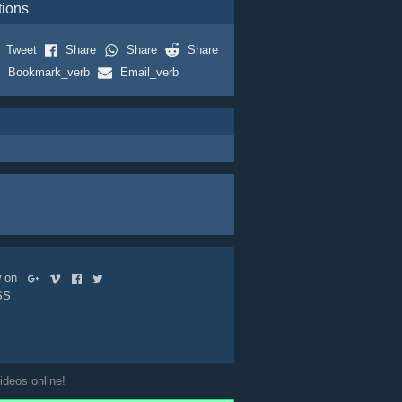
tions
Tweet
Share
Share
Share
Bookmark_verb
Email_verb
ow on
SS
ideos online!