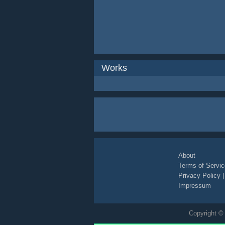
Works
About
Terms of Servic
Privacy Policy
Impressum
Copyright © 