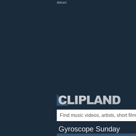
Advert
Gyroscope Sunday