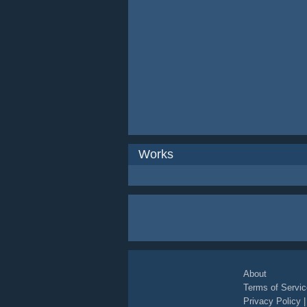
Works
About
Terms of Servic
Privacy Policy