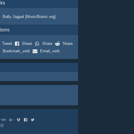
nks
Bally Jagpal [MusicBrainz.org]
tions
Tweet
Share
Share
Share
Bookmark_verb
Email_verb
ow on
SS