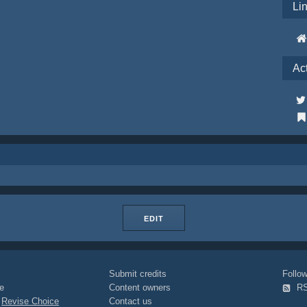
Li
Ac
EDIT
Submit credits
Foll
e
Content owners
R
|
Revise Choice
Contact us