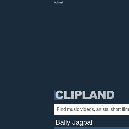
Advert
Bally Jagpal