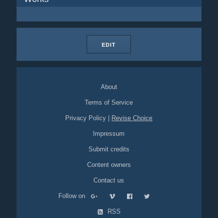
EDIT
About
Terms of Service
Privacy Policy
|
Revise Choice
Impressum
Submit credits
Content owners
Contact us
Follow on
RSS