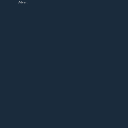
Advert