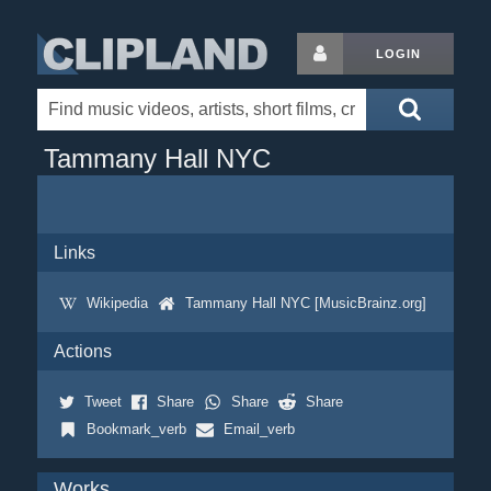
LOGIN
Tammany Hall NYC
Links
Wikipedia
Tammany Hall NYC [MusicBrainz.org]
Actions
Tweet
Share
Share
Share
Bookmark_verb
Email_verb
Works