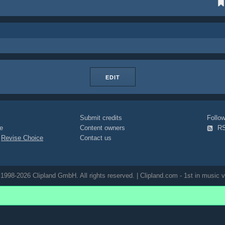
EDIT
Submit credits
Foll
e
Content owners
R
|
Revise Choice
Contact us
1998-2026 Clipland GmbH. All rights reserved. | Clipland.com - 1st in music v