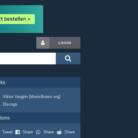
LOGIN
nks
Viktor Vaughn [MusicBrainz.org]
Discogs
tions
Tweet
Share
Share
Share