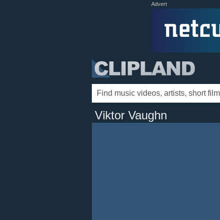
Advert
Viktor Vaughn