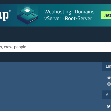
Li
Ac