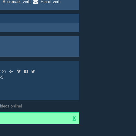
Bookmark_verb
Email_verb
ow on
SS
ideos online!
X