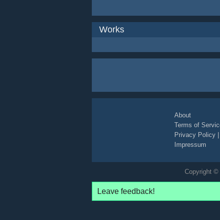
Works
About
Terms of Servic
Privacy Policy
Impressum
Copyright © 
Leave feedback!